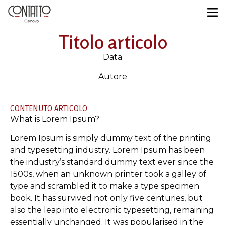
Titolo articolo
Data
Autore
CONTENUTO ARTICOLO
What is Lorem Ipsum?
Lorem Ipsum is simply dummy text of the printing
and typesetting industry. Lorem Ipsum has been
the industry’s standard dummy text ever since the
1500s, when an unknown printer took a galley of
type and scrambled it to make a type specimen
book. It has survived not only five centuries, but
also the leap into electronic typesetting, remaining
essentially unchanged. It was popularised in the