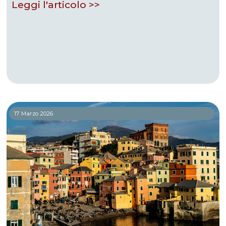
Leggi l'articolo >>
17 Marzo 2026