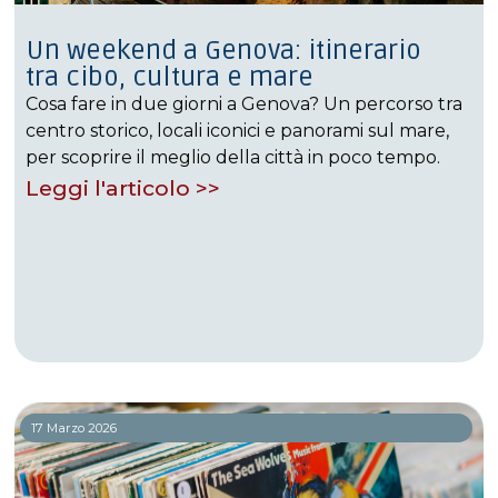
Un weekend a Genova: itinerario
tra cibo, cultura e mare
Cosa fare in due giorni a Genova? Un percorso tra
centro storico, locali iconici e panorami sul mare,
per scoprire il meglio della città in poco tempo.
Leggi l'articolo >>
17 Marzo 2026