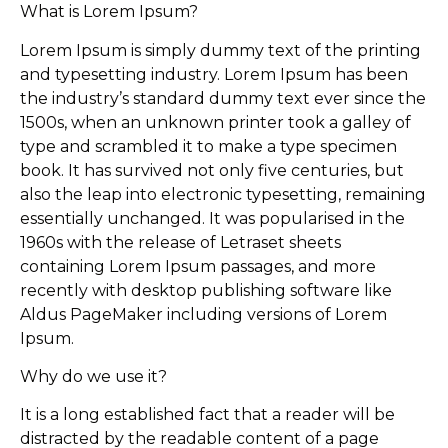
What is Lorem Ipsum?
Lorem Ipsum is simply dummy text of the printing
and typesetting industry. Lorem Ipsum has been
the industry’s standard dummy text ever since the
1500s, when an unknown printer took a galley of
type and scrambled it to make a type specimen
book. It has survived not only five centuries, but
also the leap into electronic typesetting, remaining
essentially unchanged. It was popularised in the
1960s with the release of Letraset sheets
containing Lorem Ipsum passages, and more
recently with desktop publishing software like
Aldus PageMaker including versions of Lorem
Ipsum.
Why do we use it?
It is a long established fact that a reader will be
distracted by the readable content of a page