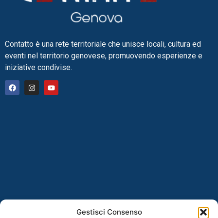
Contatto è una rete territoriale che unisce locali, cultura ed
eventi nel territorio genovese, promuovendo esperienze e
iniziative condivise.
Gestisci Consenso