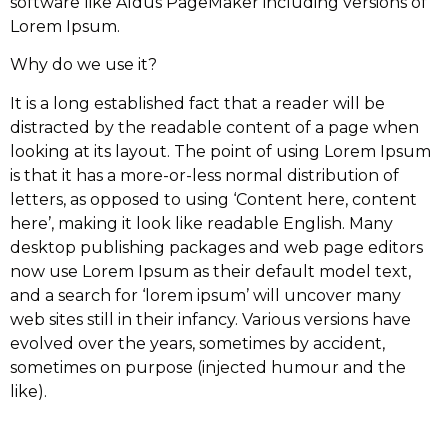
software like Aldus PageMaker including versions of
Lorem Ipsum.
Why do we use it?
It is a long established fact that a reader will be
distracted by the readable content of a page when
looking at its layout. The point of using Lorem Ipsum
is that it has a more-or-less normal distribution of
letters, as opposed to using ‘Content here, content
here’, making it look like readable English. Many
desktop publishing packages and web page editors
now use Lorem Ipsum as their default model text,
and a search for ‘lorem ipsum’ will uncover many
web sites still in their infancy. Various versions have
evolved over the years, sometimes by accident,
sometimes on purpose (injected humour and the
like).