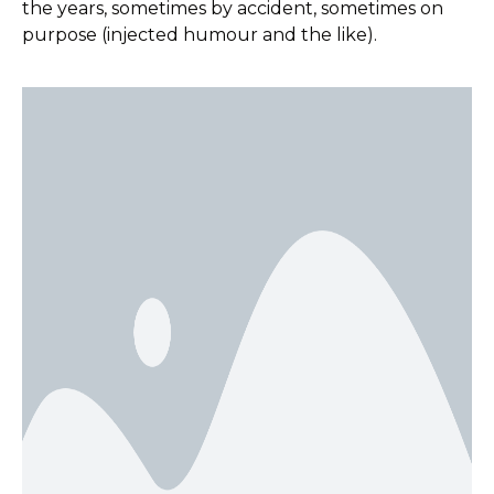
the years, sometimes by accident, sometimes on
purpose (injected humour and the like).