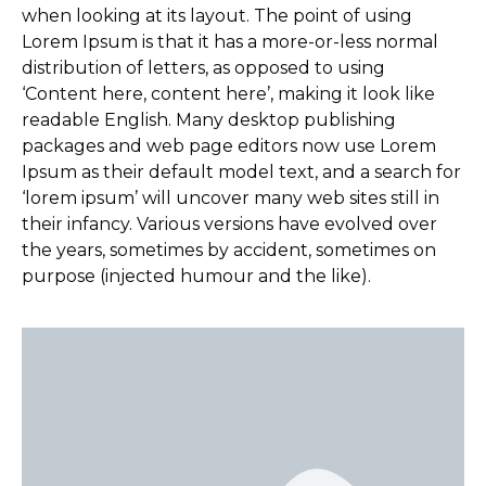
when looking at its layout. The point of using
Lorem Ipsum is that it has a more-or-less normal
distribution of letters, as opposed to using
‘Content here, content here’, making it look like
readable English. Many desktop publishing
packages and web page editors now use Lorem
Ipsum as their default model text, and a search for
‘lorem ipsum’ will uncover many web sites still in
their infancy. Various versions have evolved over
the years, sometimes by accident, sometimes on
purpose (injected humour and the like).