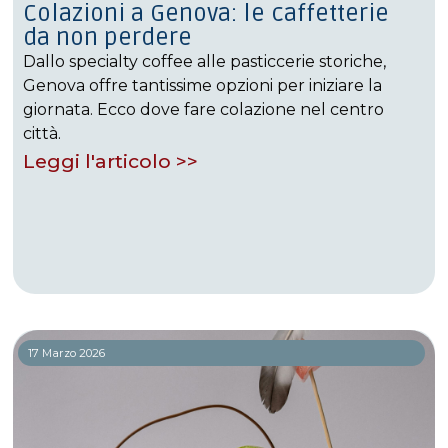
Colazioni a Genova: le caffetterie
da non perdere
Dallo specialty coffee alle pasticcerie storiche,
Genova offre tantissime opzioni per iniziare la
giornata. Ecco dove fare colazione nel centro
città.
Leggi l'articolo >>
17 Marzo 2026