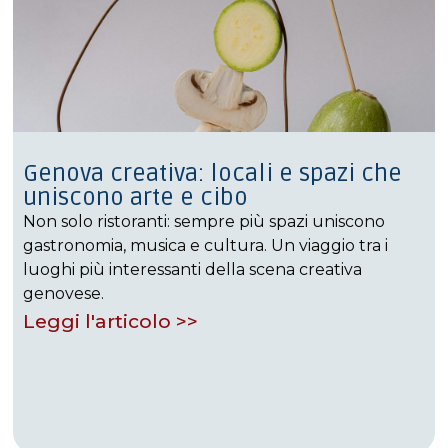
Genova creativa: locali e spazi che
uniscono arte e cibo
Non solo ristoranti: sempre più spazi uniscono
gastronomia, musica e cultura. Un viaggio tra i
luoghi più interessanti della scena creativa
genovese.
Leggi l'articolo >>