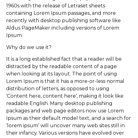
1960s with the release of Letraset sheets
containing Lorem Ipsum passages, and more
recently with desktop publishing software like
Aldus PageMaker including versions of Lorem
Ipsum.
Why do we use it?
It is a long established fact that a reader will be
distracted by the readable content of a page
when looking at its layout. The point of using
Lorem Ipsum is that it has a more-or-less normal
distribution of letters, as opposed to using
‘Content here, content here’, making it look like
readable English. Many desktop publishing
packages and web page editors now use Lorem
Ipsum as their default model text, and a search for
‘lorem ipsum’ will uncover many web sites still in
their infancy. Various versions have evolved over