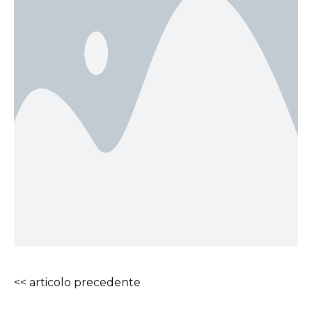
<< articolo precedente