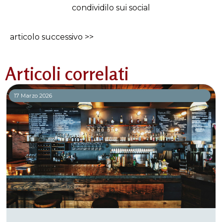
condividilo sui social
articolo successivo >>
Articoli correlati
17 Marzo 2026