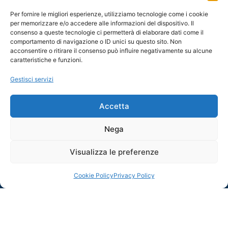
Per fornire le migliori esperienze, utilizziamo tecnologie come i cookie
per memorizzare e/o accedere alle informazioni del dispositivo. Il
consenso a queste tecnologie ci permetterà di elaborare dati come il
comportamento di navigazione o ID unici su questo sito. Non
acconsentire o ritirare il consenso può influire negativamente su alcune
caratteristiche e funzioni.
Gestisci servizi
Accetta
Nega
Visualizza le preferenze
Cookie Policy
Privacy Policy