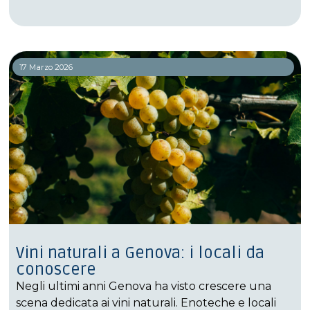
17 Marzo 2026
Vini naturali a Genova: i locali da
conoscere
Negli ultimi anni Genova ha visto crescere una
scena dedicata ai vini naturali. Enoteche e locali