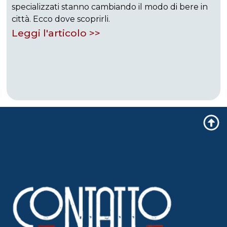
specializzati stanno cambiando il modo di bere in
città. Ecco dove scoprirli.
Leggi l'articolo >>