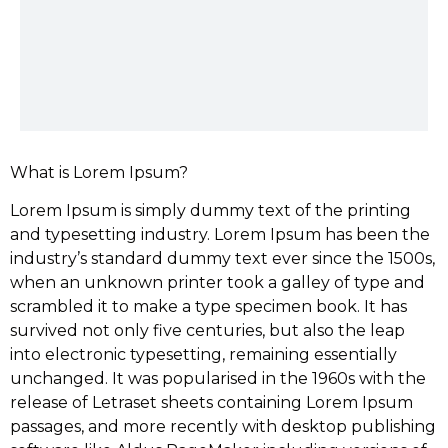
What is Lorem Ipsum?
Lorem Ipsum is simply dummy text of the printing
and typesetting industry. Lorem Ipsum has been the
industry’s standard dummy text ever since the 1500s,
when an unknown printer took a galley of type and
scrambled it to make a type specimen book. It has
survived not only five centuries, but also the leap
into electronic typesetting, remaining essentially
unchanged. It was popularised in the 1960s with the
release of Letraset sheets containing Lorem Ipsum
passages, and more recently with desktop publishing