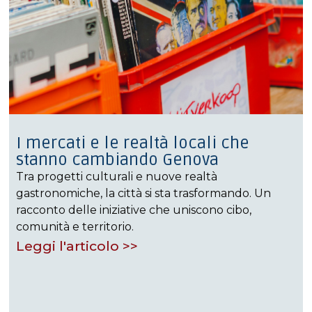
I mercati e le realtà locali che
stanno cambiando Genova
Tra progetti culturali e nuove realtà
gastronomiche, la città si sta trasformando. Un
racconto delle iniziative che uniscono cibo,
comunità e territorio.
Leggi l'articolo >>