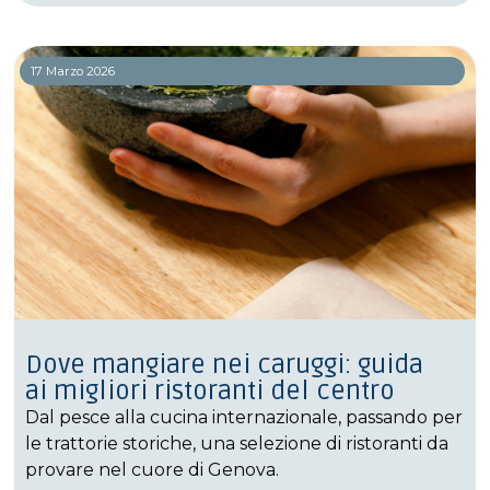
17 Marzo 2026
Dove mangiare nei caruggi: guida
ai migliori ristoranti del centro
Dal pesce alla cucina internazionale, passando per
le trattorie storiche, una selezione di ristoranti da
provare nel cuore di Genova.